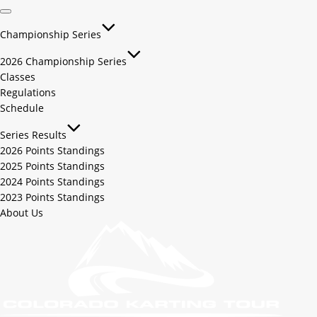
Championship Series
2026 Championship Series
Classes
Regulations
Schedule
Series Results
2026 Points Standings
2025 Points Standings
2024 Points Standings
2023 Points Standings
About Us