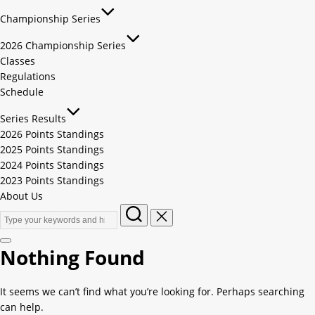
Championship Series
2026 Championship Series
Classes
Regulations
Schedule
Series Results
2026 Points Standings
2025 Points Standings
2024 Points Standings
2023 Points Standings
About Us
Nothing Found
It seems we can’t find what you’re looking for. Perhaps searching
can help.