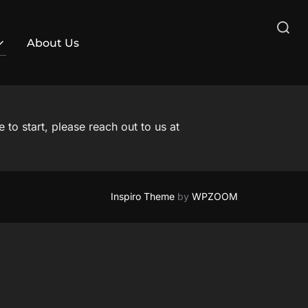
Search
About Us
for:
to start, please reach out to us at
Inspiro Theme
by
WPZOOM