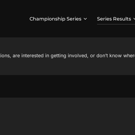
Championship Series
Series Results
ns, are interested in getting involved, or don’t know where 