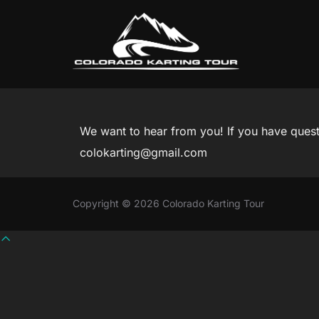
Skip
to
content
We want to hear from you! If you have questio
colokarting@gmail.com
Copyright © 2026 Colorado Karting Tour
Scroll
to
top